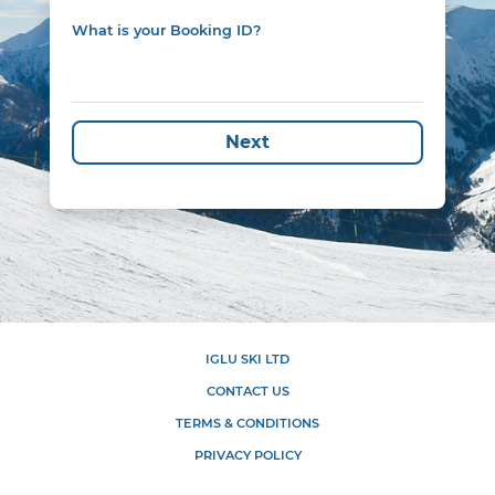
What is your Booking ID?
Next
IGLU SKI LTD
CONTACT US
TERMS & CONDITIONS
PRIVACY POLICY