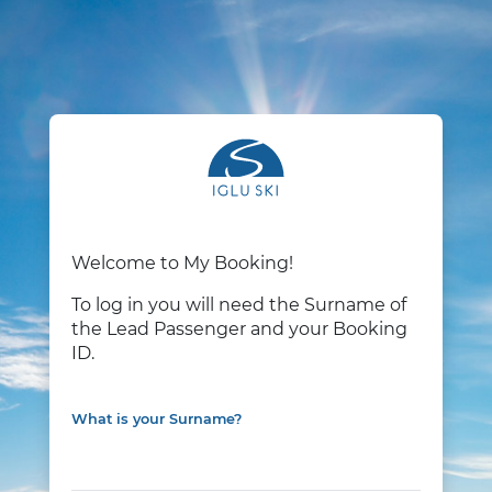
Welcome to My Booking!
To log in you will need the Surname of
the Lead Passenger and your Booking
ID.
What is your Surname?